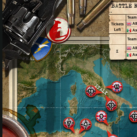
-
Team
Al
Tickets
Left
Ax
Team
Al
Σ
Ax