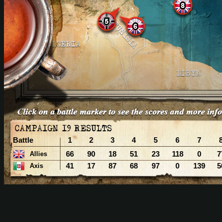
Battle
1
2
3
4
5
6
7
66
90
18
51
23
118
0
7
Allies
41
17
87
68
97
0
139
5
Axis